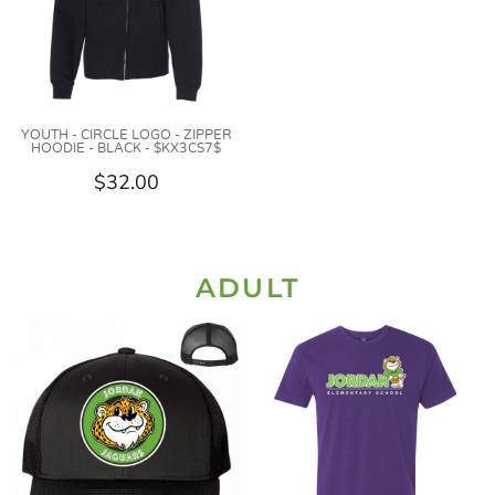
YOUTH - CIRCLE LOGO - ZIPPER
HOODIE - BLACK - $KX3CS7$
$32.00
ADULT