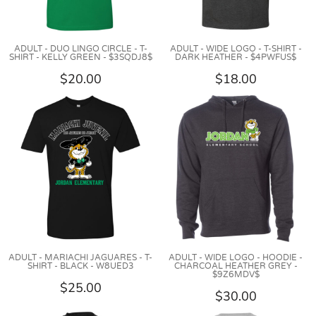
ADULT - DUO LINGO CIRCLE - T-
ADULT - WIDE LOGO - T-SHIRT -
SHIRT - KELLY GREEN - $3SQDJ8$
DARK HEATHER - $4PWFUS$
$20.00
$18.00
ADULT - MARIACHI JAGUARES - T-
ADULT - WIDE LOGO - HOODIE -
SHIRT - BLACK - W8UED3
CHARCOAL HEATHER GREY -
$9Z6MDV$
$25.00
$30.00