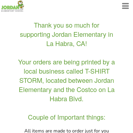
Thank you so much for
supporting Jordan Elementary in
La Habra, CA!
Your orders are being printed by a
local business called T-SHIRT
STORM, located between Jordan
Elementary and the Costco on La
Habra Blvd.
Couple of Important things:
All items are made to order just for you