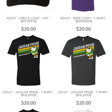
ADULT - CIRCLE LOGO - HAT -
ADULT - WIDE LOGO - T-SHIRT -
$PE2RFG$
$9Z6MDV$
$20.00
$20.00
ADULT - JAGUAR PRIDE - T-SHIRT -
ADULT - JAGUAR PRIDE - T-SHIRT -
$FXLEPD$
$FXLEPD$
$20.00
$20.00