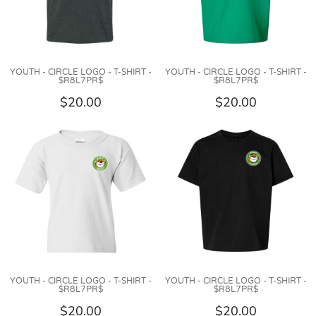
YOUTH - CIRCLE LOGO - T-SHIRT -
YOUTH - CIRCLE LOGO - T-SHIRT -
$R8L7PR$
$R8L7PR$
$20.00
$20.00
YOUTH - CIRCLE LOGO - T-SHIRT -
YOUTH - CIRCLE LOGO - T-SHIRT -
$R8L7PR$
$R8L7PR$
$20.00
$20.00