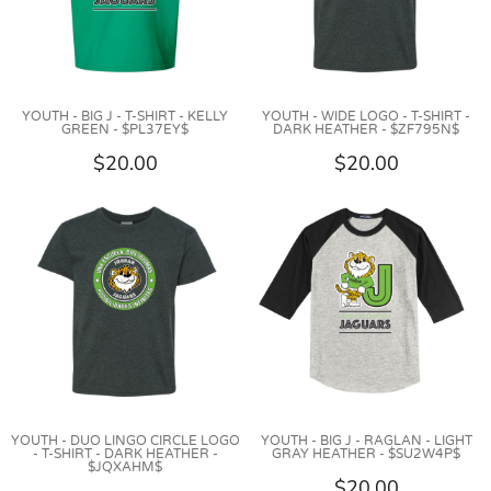
YOUTH - BIG J - T-SHIRT - KELLY
YOUTH - WIDE LOGO - T-SHIRT -
GREEN - $PL37EY$
DARK HEATHER - $ZF795N$
$20.00
$20.00
YOUTH - DUO LINGO CIRCLE LOGO
YOUTH - BIG J - RAGLAN - LIGHT
- T-SHIRT - DARK HEATHER -
GRAY HEATHER - $SU2W4P$
$JQXAHM$
$20.00