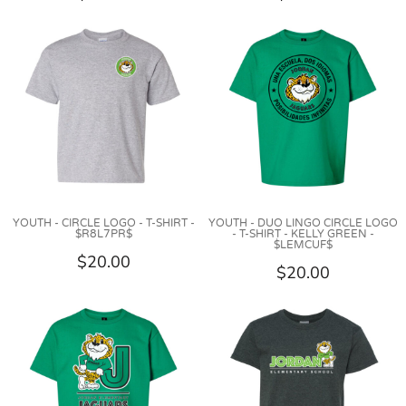
YOUTH - CIRCLE LOGO - T-SHIRT -
YOUTH - DUO LINGO CIRCLE LOGO
$R8L7PR$
- T-SHIRT - KELLY GREEN -
$LEMCUF$
$20.00
$20.00