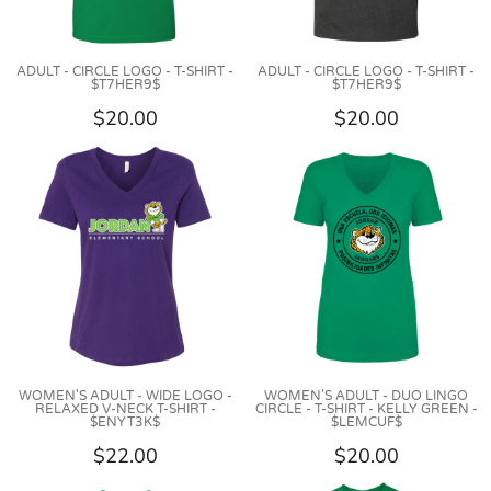
ADULT - CIRCLE LOGO - T-SHIRT -
ADULT - CIRCLE LOGO - T-SHIRT -
$T7HER9$
$T7HER9$
$20.00
$20.00
WOMEN'S ADULT - WIDE LOGO -
WOMEN'S ADULT - DUO LINGO
RELAXED V-NECK T-SHIRT -
CIRCLE - T-SHIRT - KELLY GREEN -
$ENYT3K$
$LEMCUF$
$22.00
$20.00