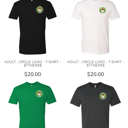
ADULT - CIRCLE LOGO - T-SHIRT -
ADULT - CIRCLE LOGO - T-SHIRT -
$T7HER9$
$T7HER9$
$20.00
$20.00