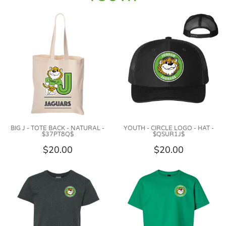
BIG J - TOTE BACK - NATURAL -
YOUTH - CIRCLE LOGO - HAT -
$37PT8Q$
$QSUR1J$
$20.00
$20.00