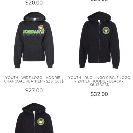
$20.00
YOUTH - WIDE LOGO - HOODIE -
YOUTH - DUO LINGO CIRCLE LOGO
CHARCOAL HEATHER - $Z3T18J$
- ZIPPER HOODIE - BLACK -
$6U3D2S$
$27.00
$32.00