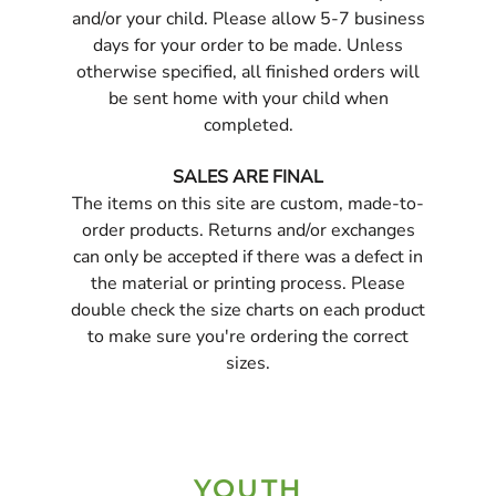
and/or your child. Please allow 5-7 business
days for your order to be made. Unless
otherwise specified, all finished orders will
be sent home with your child when
completed.
SALES ARE FINAL
The items on this site are custom, made-to-
order products. Returns and/or exchanges
can only be accepted if there was a defect in
the material or printing process. Please
double check the size charts on each product
to make sure you're ordering the correct
sizes.
YOUTH