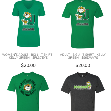
WOMEN'S ADULT - BIG J - T-SHIRT -
ADULT - BIG J - T-SHIRT - KELLY
KELLY GREEN - $PL37EY$
GREEN - $S6DWV7$
$20.00
$20.00