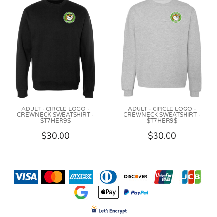
ADULT - CIRCLE LOGO -
ADULT - CIRCLE LOGO -
CREWNECK SWEATSHIRT -
CREWNECK SWEATSHIRT -
$T7HER9$
$T7HER9$
$30.00
$30.00